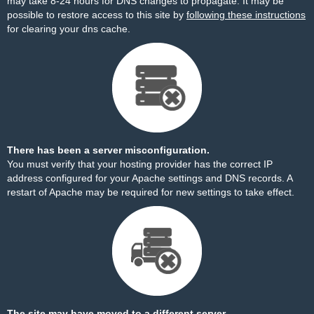
may take 8-24 hours for DNS changes to propagate. It may be
possible to restore access to this site by
following these instructions
for clearing your dns cache.
There has been a server misconfiguration.
You must verify that your hosting provider has the correct IP
address configured for your Apache settings and DNS records. A
restart of Apache may be required for new settings to take effect.
The site may have moved to a different server.