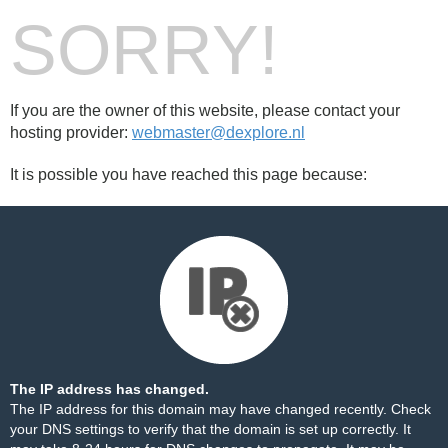
SORRY!
If you are the owner of this website, please contact your
hosting provider:
webmaster@dexplore.nl
It is possible you have reached this page because:
The IP address has changed.
The IP address for this domain may have changed recently. Check
your DNS settings to verify that the domain is set up correctly. It